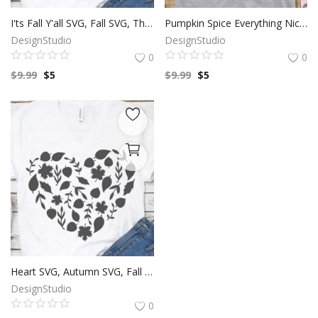
I'ts Fall Y'all SVG, Fall SVG, Thanksgiving SVG, Autumn Season, Harvest Festival, Pumpkin Clip Art, SVG Files For Silhouette, Decals And Stickers, Cricut Files, Instant Digital Download.
Pumpkin Spice Everything Nice SVG, Thanksgiving SVG, Autumn SVG, Happy Fall Season, Harvest festival, Pumpkin Clip Art, SVG Files For Silhouette, Decals And Stickers, Cricut Files, Instant Digital Download.
DesignStudio
DesignStudio
0
0
$
9.99
$
5
$
9.99
$
5
Heart SVG, Autumn SVG, Fall Season, Leaf Clip Art, SVG Files For Silhouette, Decals And Stickers, Cricut Files, Instant Digital Download.
DesignStudio
0