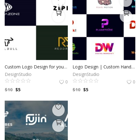
Custom Logo Design for your business by a Professional Graphic Designer
Logo Design | Custom Hand Drawn logo | Custom Logo Design | Minimalist Logo | Logo Design Custom For Business | 100% Copyright to buyers
DesignStudio
DesignStudio
0
0
$
10
$
5
$
10
$
5