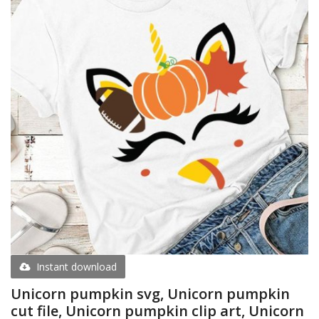
Instant download
Unicorn pumpkin svg, Unicorn pumpkin
cut file, Unicorn pumpkin clip art, Unicorn