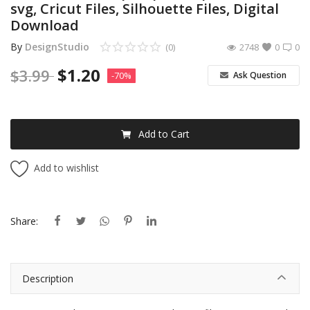
svg, Cricut Files, Silhouette Files, Digital
Download
By
DesignStudio
(0)
2748
0
0
$
1.20
$
3.99
Ask Question
-70%
Add to Cart
Add to wishlist
Share:
Description