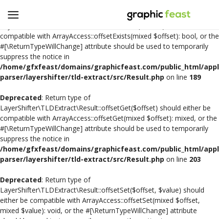
Deprecated
: Return type of
LayerShifter\TLDExtract\Result::offsetExists($offset) should either be
compatible with ArrayAccess::offsetExists(mixed $offset): bool, or the
#[\ReturnTypeWillChange] attribute should be used to temporarily
Open
suppress the notice in
a
/home/gfxfeast/domains/graphicfeast.com/public_html/appli
Store
parser/layershifter/tld-extract/src/Result.php
on line
189
Deprecated
: Return type of
Logo Design
LayerShifter\TLDExtract\Result::offsetGet($offset) should either be
compatible with ArrayAccess::offsetGet(mixed $offset): mixed, or the
Crafts
#[\ReturnTypeWillChange] attribute should be used to temporarily
suppress the notice in
Free SVG Cut Files
/home/gfxfeast/domains/graphicfeast.com/public_html/appli
parser/layershifter/tld-extract/src/Result.php
on line
203
Wishlist
Deprecated
: Return type of
Contact
LayerShifter\TLDExtract\Result::offsetSet($offset, $value) should
either be compatible with ArrayAccess::offsetSet(mixed $offset,
mixed $value): void, or the #[\ReturnTypeWillChange] attribute
Login