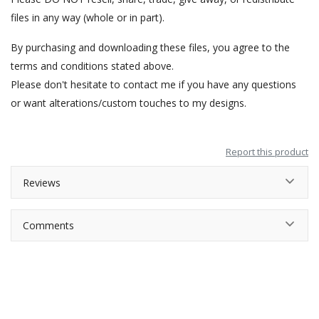
files in any way (whole or in part).
By purchasing and downloading these files, you agree to the
terms and conditions stated above.
Please don't hesitate to contact me if you have any questions
or want alterations/custom touches to my designs.
Report this product
Reviews
Comments