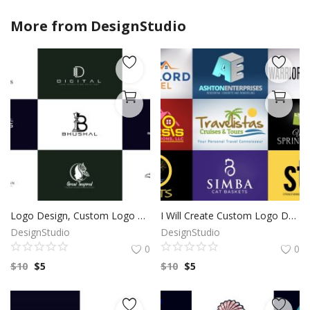
More from
DesignStudio
Logo Design, Custom Logo Design, Logo Design Branding, Logo Design Boutique, Logo Designer, Vintage logo, Custom logo, Photography Logo
I Will Create Custom Logo Design for your Business | Professional Logo | Logo Maker | Photography logo |Logo Design Custom For Business
DesignStudio
DesignStudio
0
0
$
10
$
5
$
10
$
5