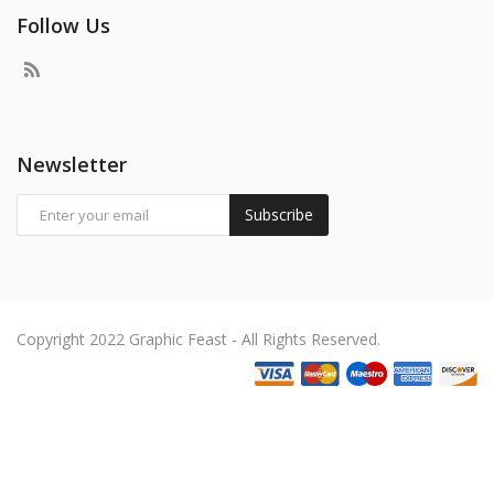
Follow Us
Newsletter
Subscribe
Copyright 2022 Graphic Feast - All Rights Reserved.