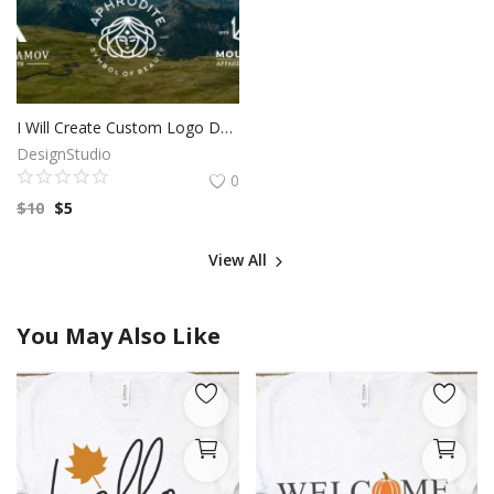
I Will Create Custom Logo Design for your Business | Professional Logo | Logo Maker | Photography logo |Logo Design Custom For Business
DesignStudio
0
$
10
$
5
View All
You May Also Like