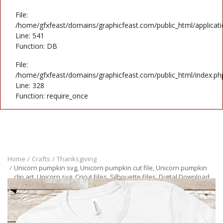
File:
/home/gfxfeast/domains/graphicfeast.com/public_html/applicati
Line: 541
Function: DB
File:
/home/gfxfeast/domains/graphicfeast.com/public_html/index.ph
Line: 328
Function: require_once
Home
Crafts
Thanksgiving
Unicorn pumpkin svg, Unicorn pumpkin cut file, Unicorn pumpkin
clip art, Unicorn svg, Cricut Files, Silhouette Files, Digital Download