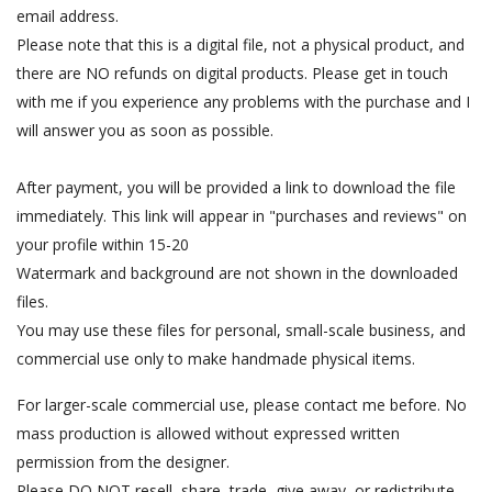
email address.
Please note that this is a digital file, not a physical product, and
there are NO refunds on digital products. Please get in touch
with me if you experience any problems with the purchase and I
will answer you as soon as possible.
After payment, you will be provided a link to download the file
immediately. This link will appear in "purchases and reviews" on
your profile within 15-20
Watermark and background are not shown in the downloaded
files.
You may use these files for personal, small-scale business, and
commercial use only to make handmade physical items.
For larger-scale commercial use, please contact me before. No
mass production is allowed without expressed written
permission from the designer.
Please DO NOT resell, share, trade, give away, or redistribute