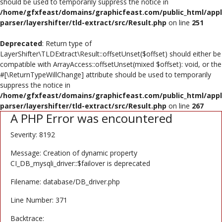
should be used to temporarily suppress the notice in
/home/gfxfeast/domains/graphicfeast.com/public_html/appli
Register
parser/layershifter/tld-extract/src/Result.php
on line
251
USD ($)
Deprecated
: Return type of
LayerShifter\TLDExtract\Result::offsetUnset($offset) should either be
compatible with ArrayAccess::offsetUnset(mixed $offset): void, or the
#[\ReturnTypeWillChange] attribute should be used to temporarily
suppress the notice in
/home/gfxfeast/domains/graphicfeast.com/public_html/appli
parser/layershifter/tld-extract/src/Result.php
on line
267
A PHP Error was encountered
Severity: 8192
Message: Creation of dynamic property
CI_DB_mysqli_driver::$failover is deprecated
Filename: database/DB_driver.php
Line Number: 371
Backtrace: