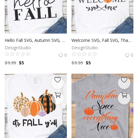
Hello Fall SVG, Autumn SVG, Fall Season, Leaf Clip Art, SVG Files For Silhouette, Decals And Stickers, Cricut Files, Instant Digital Download.
Welcome SVG, Fall SVG, Thanksgiving SVG, Autumn Season, Harvest Festival, Pumpkin Clip Art, SVG Files For Silhouette, Decals And Stickers, Cricut Files, Instant Digital Download.
DesignStudio
DesignStudio
0
0
$
9.99
$
5
$
9.99
$
5