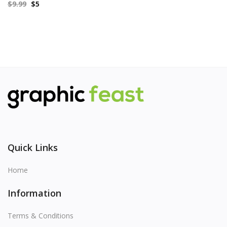
$
9.99
$
5
Quick Links
Home
Information
Terms & Conditions