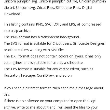
Unicorn pumpkin svg, Unicorn pumpkin cut file, Unicorn pumpkin
clip art, Unicorn svg, Cricut Files, Silhouette Files, Digital
Download
This listing contains PNG, SVG, DXF, and EPS, all compressed
into a zip archive.
The PNG format has a transparent background.
The SVG format is suitable for Cricut users, Silhouette Designer,
or other cutters working with SVG files.
The DXF format does not contain colors or layers. It has only
cutting lines and is suitable for use as a silhouette.
The EPS format is suitable for any vector editor, such as
Illustrator, Inkscape, CorelDraw, and so on.
If you need a different format, then send me a message about
this.
If there is no software on your computer to open the '.zip'
archive, write to me about it and I will send the files to your