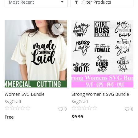
Filter Products
Women SVG Bundle
Strong Women's SVG Bundle
SvgCraft
SvgCraft
0
0
$
9.99
Free