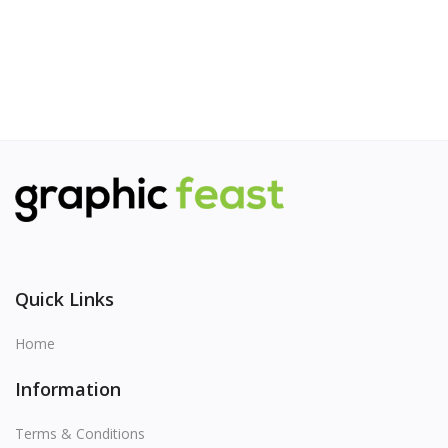
Quick Links
Home
Information
Terms & Conditions