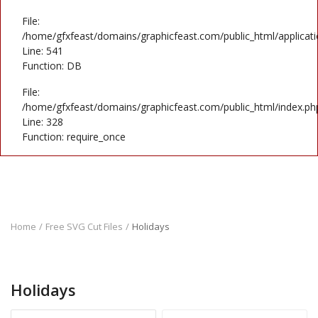
File:
/home/gfxfeast/domains/graphicfeast.com/public_html/applicati
Line: 541
Function: DB
File:
/home/gfxfeast/domains/graphicfeast.com/public_html/index.ph
Line: 328
Function: require_once
Home
Free SVG Cut Files
Holidays
Holidays