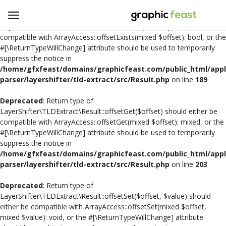
Deprecated
: Return type of
LayerShifter\TLDExtract\Result::offsetExists($offset) should either be
compatible with ArrayAccess::offsetExists(mixed $offset): bool, or the
#[\ReturnTypeWillChange] attribute should be used to temporarily
Open
suppress the notice in
a
/home/gfxfeast/domains/graphicfeast.com/public_html/appli
Store
parser/layershifter/tld-extract/src/Result.php
on line
189
Deprecated
: Return type of
Logo Design
LayerShifter\TLDExtract\Result::offsetGet($offset) should either be
compatible with ArrayAccess::offsetGet(mixed $offset): mixed, or the
Crafts
#[\ReturnTypeWillChange] attribute should be used to temporarily
suppress the notice in
Free SVG Cut Files
/home/gfxfeast/domains/graphicfeast.com/public_html/appli
parser/layershifter/tld-extract/src/Result.php
on line
203
Wishlist
Deprecated
: Return type of
Contact
LayerShifter\TLDExtract\Result::offsetSet($offset, $value) should
either be compatible with ArrayAccess::offsetSet(mixed $offset,
mixed $value): void, or the #[\ReturnTypeWillChange] attribute
Login