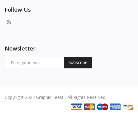
Follow Us
Newsletter
Subscribe
Copyright 2022 Graphic Feast - All Rights Reserved.