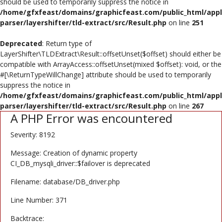
should be used to temporarily suppress the notice in
/home/gfxfeast/domains/graphicfeast.com/public_html/appli
Register
parser/layershifter/tld-extract/src/Result.php
on line
251
USD ($)
Deprecated
: Return type of
LayerShifter\TLDExtract\Result::offsetUnset($offset) should either be
compatible with ArrayAccess::offsetUnset(mixed $offset): void, or the
#[\ReturnTypeWillChange] attribute should be used to temporarily
suppress the notice in
/home/gfxfeast/domains/graphicfeast.com/public_html/appli
parser/layershifter/tld-extract/src/Result.php
on line
267
A PHP Error was encountered
Severity: 8192
Message: Creation of dynamic property
CI_DB_mysqli_driver::$failover is deprecated
Filename: database/DB_driver.php
Line Number: 371
Backtrace: