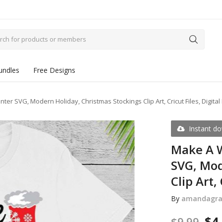
undles
Free Designs
er SVG, Modern Holiday, Christmas Stockings Clip Art, Cricut Files, Digita
Instant d
Make A W
SVG, Mod
Clip Art,
By
amandagra
$
4
$
9.99