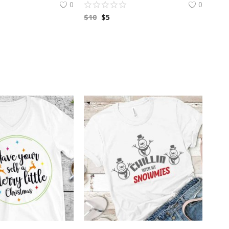
0
0
$
10
$
5