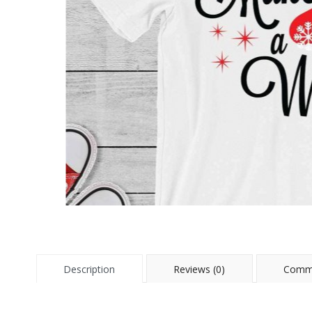
Description
Reviews (0)
Comme