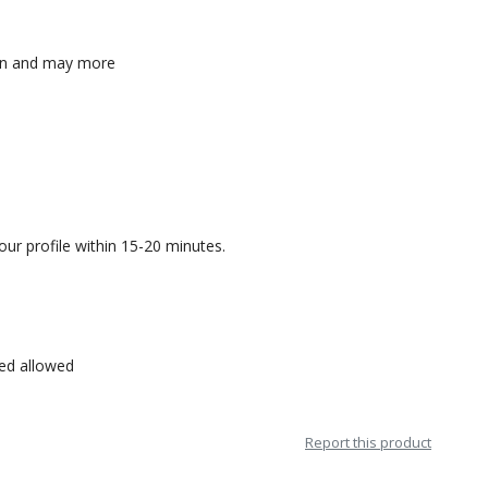
n-on and may more
our profile within 15-20 minutes.
sed allowed
Report this product