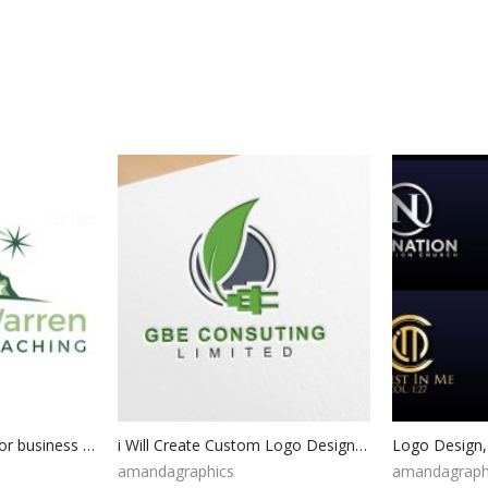
Logo design custom for business | Custom logo design | Business logo design | Logo maker custom | graphic design logo | logo design template
i Will Create Custom Logo Design for your Business | Professional Logo | Minimalist logo | Photography logo | Custom Hand Drawn Logo
amandagraphics
amandagraph