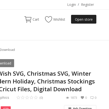
Login
/
Register
Cart
Wishlist
Open store
l Download
ownload
ish SVG, Christmas SVG, Winter
ern Holiday, Christmas Stockings
 Cricut Files, Digital Download
phics
(0)
1873
0
0
Ask Question
-60%