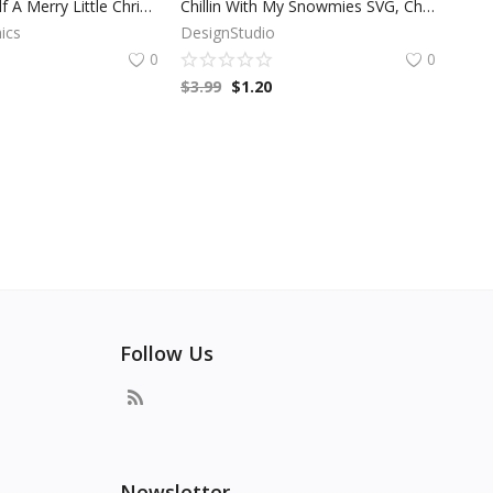
Have Your Self A Merry Little Christmas SVG, Christmas SVG, Merry Christmas, Winter SVG, Holiday SVG, Cricut Files, Digital Download
Chillin With My Snowmies SVG, Christmas SVG, Snow Man Clip Art, Cricut Files, Silhouette Files, Digital Download
ics
DesignStudio
0
0
$
3.99
$
1.20
Follow Us
Newsletter