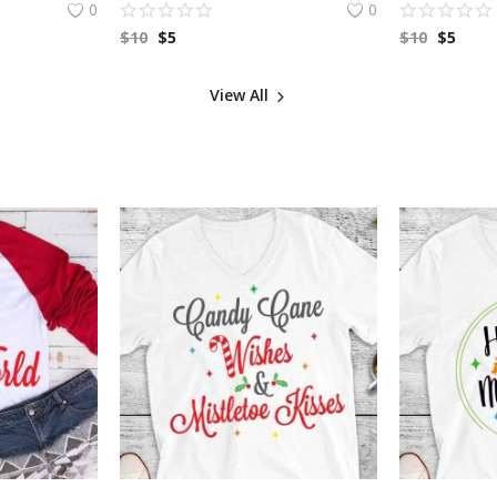
0
0
$
10
$
5
$
10
$
5
View All