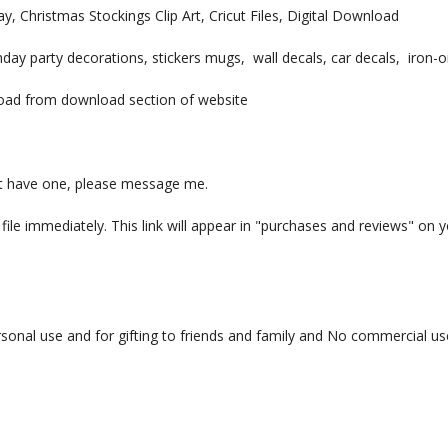
 Christmas Stockings Clip Art, Cricut Files, Digital Download
irthday party decorations, stickers mugs, wall decals, car decals, iro
nload from download section of website
 not have one, please message me.
ile immediately. This link will appear in "purchases and reviews" on y
sonal use and for gifting to friends and family and No commercial u