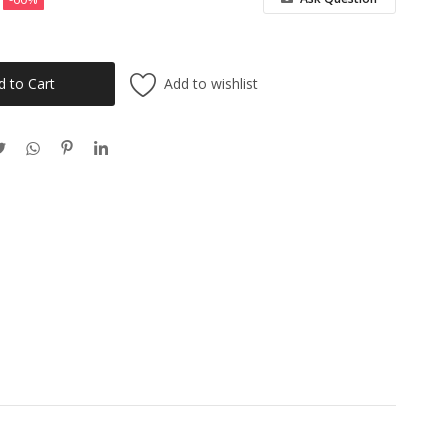
Add to wishlist
d to Cart