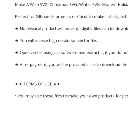
Make A Wish SVG, Christmas SVG, Winter SVG, Modern Holiday,
Perfect for Silhouette projects or Cricut to make t-shirts, b
★ No physical product will be sent, digital files can be dow
★ You will receive high resolution vector file.
★ Open zip file using zip software and extract it, if you do
★ After payment, you will be provided a link to download the f
★★ TERMS OF USE ★★
• You may Use these files to make your own products for per