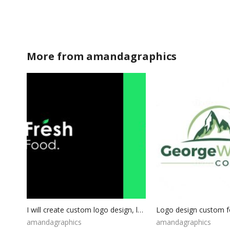
More from
amandagraphics
I will create custom logo design, logo Package, Photography Logo, Business Logo, Professional Logo Design, Custom Logo For Your Business
amandagraphics
amandagraphics