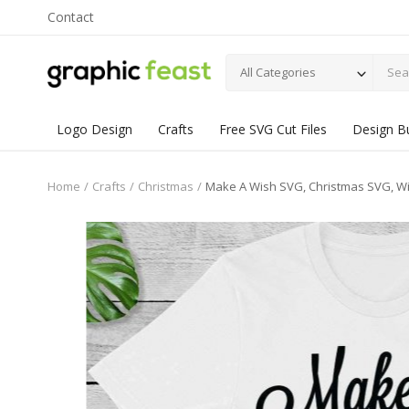
Contact
All Categories
Logo Design
Crafts
Free SVG Cut Files
Design B
Home
Crafts
Christmas
Make A Wish SVG, Christmas SVG, Wint