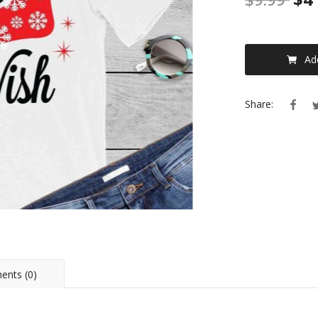
Ad
Share:
nts (0)