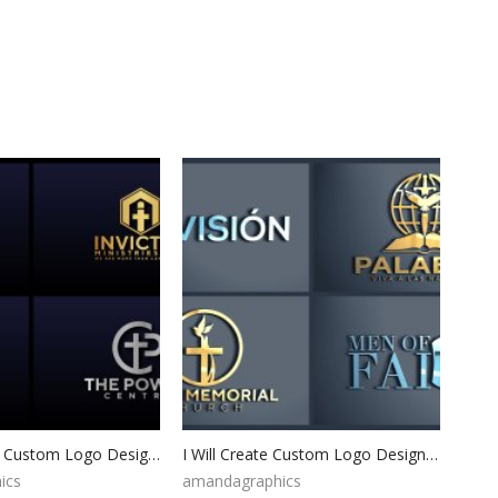
Logo Design, Custom Logo Design, Logo Design Branding, Logo Design Boutique, Logo Designer, Vintage logo, Custom logo, Photography Logo
I Will Create Custom Logo Design for your Business Professional Logo Maker Logo Creation Logo Design Custom For Business Branding Kit
ics
amandagraphics