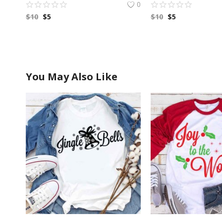
0
$
10
$
5
$
10
$
5
You May Also Like