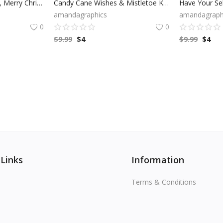
Joy To The World SVG, Merry Christmas SVG, Winter SVG, Holiday SVG, Cricut Files, Digital Download
Candy Cane Wishes & Mistletoe Kisses SVG, Merry Christmas SVG, Winter SVG, Modern Holiday, Candy Cane Clip Art, Cricut Files, Digital Download
amandagraphics
amandagraph
0
0
$
9.99
$
4
$
9.99
$
4
 Links
Information
Terms & Conditions