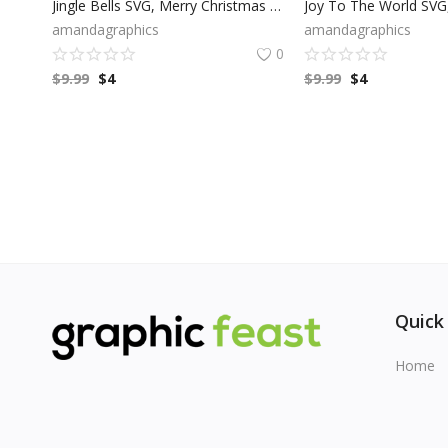
Jingle Bells SVG, Merry Christmas SVG, Winter SVG, Modern Holiday, Bell Clip Art, Cricut Files, Digital Download
amandagraphics
amandagraphics
0
$
9.99
$
4
$
9.99
$
4
Quick
Home