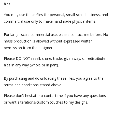
files.
You may use these files for personal, small-scale business, and
commercial use only to make handmade physical items.
For larger-scale commercial use, please contact me before. No
mass production is allowed without expressed written
permission from the designer.
Please DO NOT resell, share, trade, give away, or redistribute
files in any way (whole or in part).
By purchasing and downloading these files, you agree to the
terms and conditions stated above.
Please don't hesitate to contact me if you have any questions
or want alterations/custom touches to my designs.