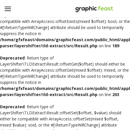
Deprecated
: Return type of
LayerShifter\TLDExtract\Result::offsetExists($offset) should either be
compatible with ArrayAccess::offsetExists(mixed $offset): bool, or the
#[\ReturnTypeWillChange] attribute should be used to temporarily
Open
suppress the notice in
a
/home/gfxfeast/domains/graphicfeast.com/public_html/appli
Store
parser/layershifter/tld-extract/src/Result.php
on line
189
Deprecated
: Return type of
Logo Design
LayerShifter\TLDExtract\Result::offsetGet($offset) should either be
compatible with ArrayAccess::offsetGet(mixed $offset): mixed, or the
Crafts
#[\ReturnTypeWillChange] attribute should be used to temporarily
suppress the notice in
Free SVG Cut Files
/home/gfxfeast/domains/graphicfeast.com/public_html/appli
parser/layershifter/tld-extract/src/Result.php
on line
203
Wishlist
Deprecated
: Return type of
Contact
LayerShifter\TLDExtract\Result::offsetSet($offset, $value) should
either be compatible with ArrayAccess::offsetSet(mixed $offset,
mixed $value): void, or the #[\ReturnTypeWillChange] attribute
Login