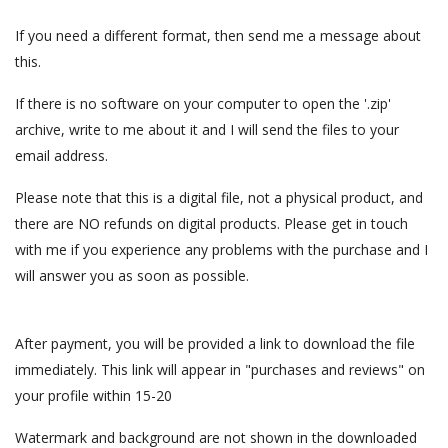
If you need a different format, then send me a message about
this.
If there is no software on your computer to open the '.zip'
archive, write to me about it and I will send the files to your
email address.
Please note that this is a digital file, not a physical product, and
there are NO refunds on digital products. Please get in touch
with me if you experience any problems with the purchase and I
will answer you as soon as possible.
After payment, you will be provided a link to download the file
immediately. This link will appear in "purchases and reviews" on
your profile within 15-20
Watermark and background are not shown in the downloaded