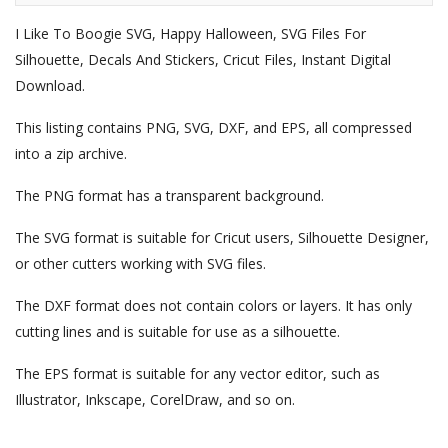
I Like To Boogie SVG, Happy Halloween, SVG Files For
Silhouette, Decals And Stickers, Cricut Files, Instant Digital
Download.
This listing contains PNG, SVG, DXF, and EPS, all compressed
into a zip archive.
The PNG format has a transparent background.
The SVG format is suitable for Cricut users, Silhouette Designer,
or other cutters working with SVG files.
The DXF format does not contain colors or layers. It has only
cutting lines and is suitable for use as a silhouette.
The EPS format is suitable for any vector editor, such as
Illustrator, Inkscape, CorelDraw, and so on.