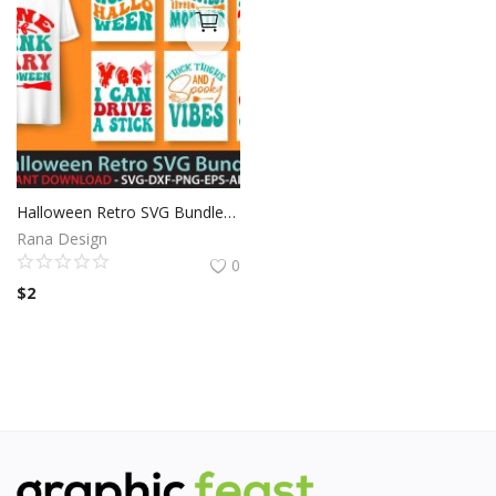
Halloween Retro SVG Bundle Vol:1
Rana Design
0
$
2