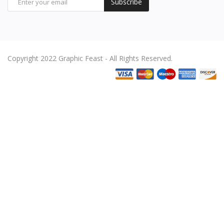
Subscribe
Copyright 2022 Graphic Feast - All Rights Reserved.