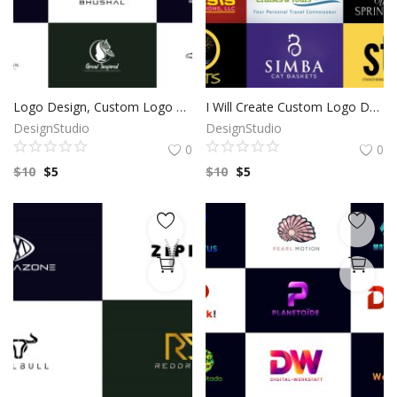
Logo Design, Custom Logo Design, Logo Design Branding, Logo Design Boutique, Logo Designer, Vintage logo, Custom logo, Photography Logo
I Will Create Custom Logo Design for your Business | Professional Logo | Logo Maker | Photography logo |Logo Design Custom For Business
DesignStudio
DesignStudio
0
0
$
10
$
5
$
10
$
5