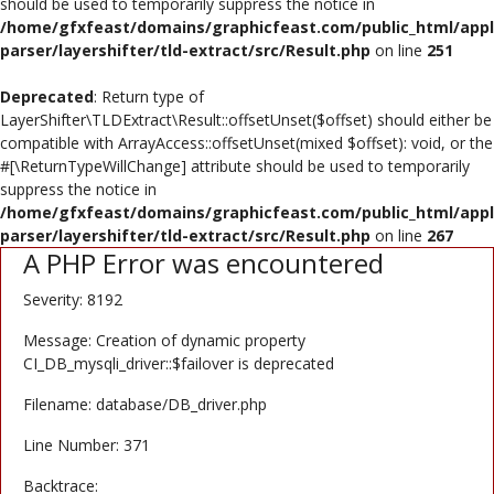
should be used to temporarily suppress the notice in
/home/gfxfeast/domains/graphicfeast.com/public_html/appli
Register
parser/layershifter/tld-extract/src/Result.php
on line
251
USD ($)
Deprecated
: Return type of
LayerShifter\TLDExtract\Result::offsetUnset($offset) should either be
compatible with ArrayAccess::offsetUnset(mixed $offset): void, or the
#[\ReturnTypeWillChange] attribute should be used to temporarily
suppress the notice in
/home/gfxfeast/domains/graphicfeast.com/public_html/appli
parser/layershifter/tld-extract/src/Result.php
on line
267
A PHP Error was encountered
Severity: 8192
Message: Creation of dynamic property
CI_DB_mysqli_driver::$failover is deprecated
Filename: database/DB_driver.php
Line Number: 371
Backtrace: