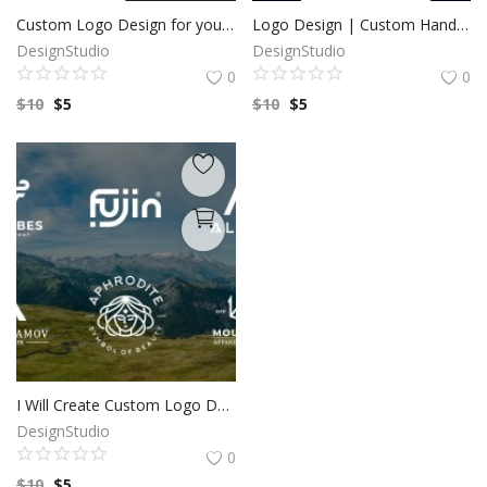
Custom Logo Design for your business by a Professional Graphic Designer
Logo Design | Custom Hand Drawn logo | Custom Logo Design | Minimalist Logo | Logo Design Custom For Business | 100% Copyright to buyers
DesignStudio
DesignStudio
0
0
$
10
$
5
$
10
$
5
I Will Create Custom Logo Design for your Business | Professional Logo | Logo Maker | Photography logo |Logo Design Custom For Business
DesignStudio
0
$
10
$
5