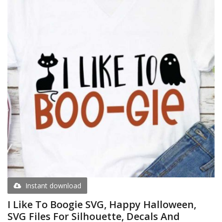
Instant download
I Like To Boogie SVG, Happy Halloween,
SVG Files For Silhouette, Decals And