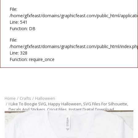
File:
/home/gfxfeast/domains/graphicfeast.com/public_html/applicati
Line: 541
Function: DB
File:
/home/gfxfeast/domains/graphicfeast.com/public_html/index.ph
Line: 328
Function: require_once
Home
Crafts
Halloween
I Like To Boogie SVG, Happy Halloween, SVG Files For Silhouette,
Decals And Stickers, Cricut Files, Instant Digital Download.