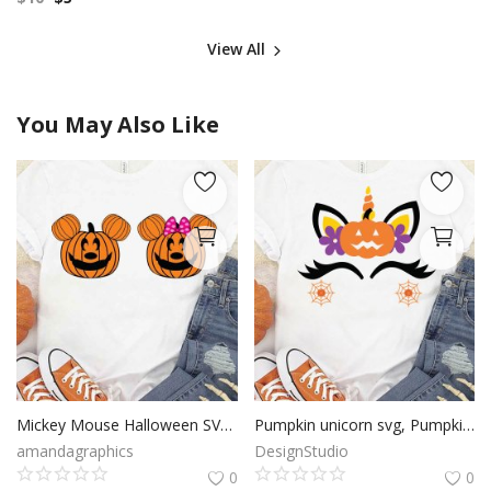
View All
You May Also Like
Mickey Mouse Halloween SVG, Pumpkin Mickey Mouse SVG, Happy Halloween SVG, Modern Holiday, Clip Art, Cricut Files, Digital Download
Pumpkin unicorn svg, Pumpkin unicorn cut file, Pumpkin unicorn clip art, Halloween svg, Cricut Files, Silhouette Files, Digital Download
amandagraphics
DesignStudio
0
0