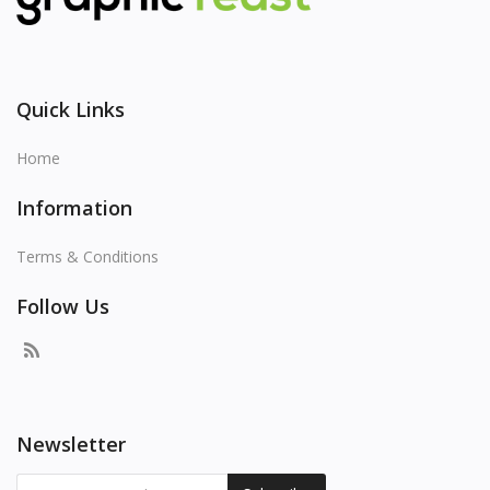
Quick Links
Home
Information
Terms & Conditions
Follow Us
Newsletter