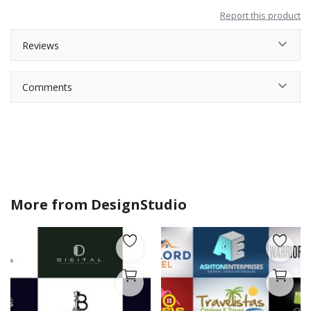
Report this product
Reviews
Comments
More from
DesignStudio