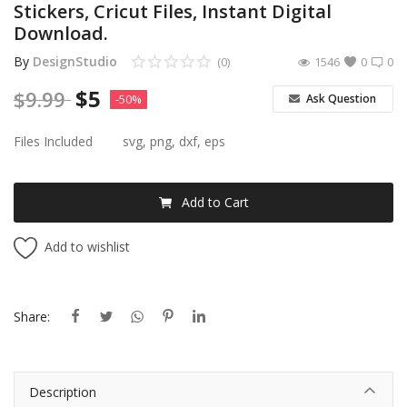
Stickers, Cricut Files, Instant Digital
Download.
By
DesignStudio
(0)
1546
0
0
$
5
$
9.99
Ask Question
-50%
Files Included
svg, png, dxf, eps
Add to Cart
Add to wishlist
Share:
Description