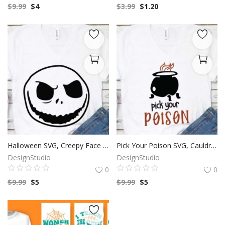
$
9.99
$
4
$
3.99
$
1.20
Halloween SVG, Creepy Face Clip Art, Happy Halloween, SVG Files For Silhouette, Decals And Stickers, Cricut Files, Instant Digital Download.
Pick Your Poison SVG, Cauldron SVG, Happy Halloween, SVG Files For Silhouette, Decals And Stickers, Cricut Files, Instant Digital Download.
DesignStudio
DesignStudio
0
0
$
9.99
$
5
$
9.99
$
5