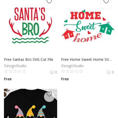
Free Santas Bro SVG Cut File
Free Home Sweet Home SVG Cut File
DesignStudio
DesignStudio
0
0
Free
Free