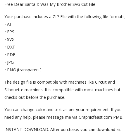
Free Dear Santa It Was My Brother SVG Cut File
Your purchase includes a ZIP File with the following file formats;
• AI
• EPS
• SVG
• DXF
• PDF
• JPG
• PNG (transparent)
The design file is compatible with machines like Circuit and
Silhouette machines. It is compatible with most machines but
checks out before the purchase.
You can change color and text as per your requirement. If you
need any help, please message me via Graphicfeast.com PMB.
INSTANT DOWNLOAD: After purchase, you can download zip