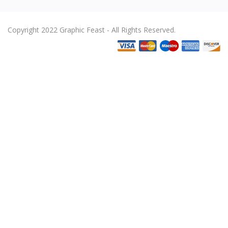
Copyright 2022 Graphic Feast - All Rights Reserved.