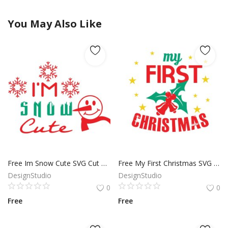
You May Also Like
Free Im Snow Cute SVG Cut File
Free My First Christmas SVG Cut File
DesignStudio
DesignStudio
0
0
Free
Free