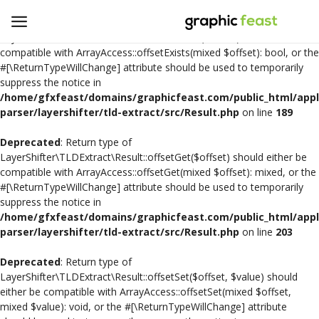
Deprecated
: Return type of
LayerShifter\TLDExtract\Result::offsetExists($offset) should either be
compatible with ArrayAccess::offsetExists(mixed $offset): bool, or the
#[\ReturnTypeWillChange] attribute should be used to temporarily
Open
suppress the notice in
a
/home/gfxfeast/domains/graphicfeast.com/public_html/appli
Store
parser/layershifter/tld-extract/src/Result.php
on line
189
Deprecated
: Return type of
Logo Design
LayerShifter\TLDExtract\Result::offsetGet($offset) should either be
compatible with ArrayAccess::offsetGet(mixed $offset): mixed, or the
Crafts
#[\ReturnTypeWillChange] attribute should be used to temporarily
suppress the notice in
Free SVG Cut Files
/home/gfxfeast/domains/graphicfeast.com/public_html/appli
parser/layershifter/tld-extract/src/Result.php
on line
203
Wishlist
Deprecated
: Return type of
Contact
LayerShifter\TLDExtract\Result::offsetSet($offset, $value) should
either be compatible with ArrayAccess::offsetSet(mixed $offset,
mixed $value): void, or the #[\ReturnTypeWillChange] attribute
Login