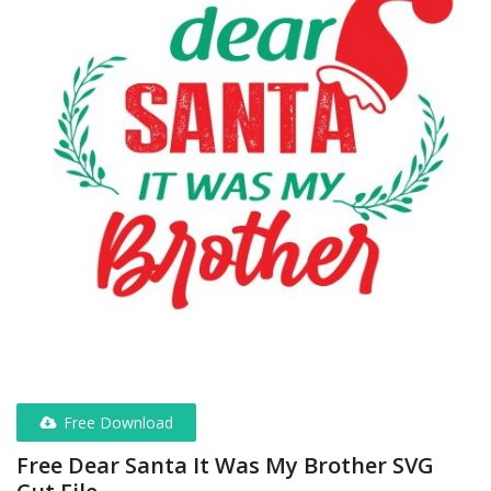
Free Download
Free Dear Santa It Was My Brother SVG