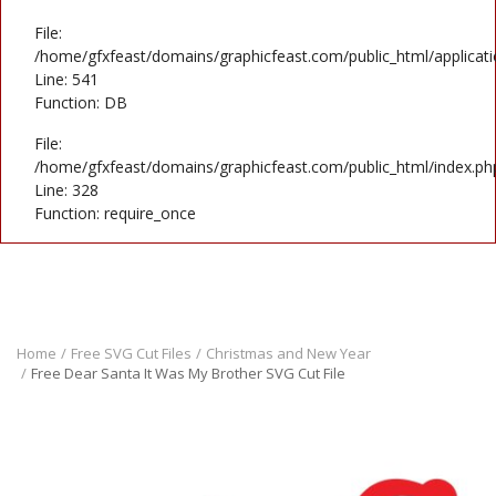
File:
/home/gfxfeast/domains/graphicfeast.com/public_html/applicati
Line: 541
Function: DB
File:
/home/gfxfeast/domains/graphicfeast.com/public_html/index.ph
Line: 328
Function: require_once
Home
Free SVG Cut Files
Christmas and New Year
Free Dear Santa It Was My Brother SVG Cut File