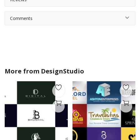
Comments
More from
DesignStudio