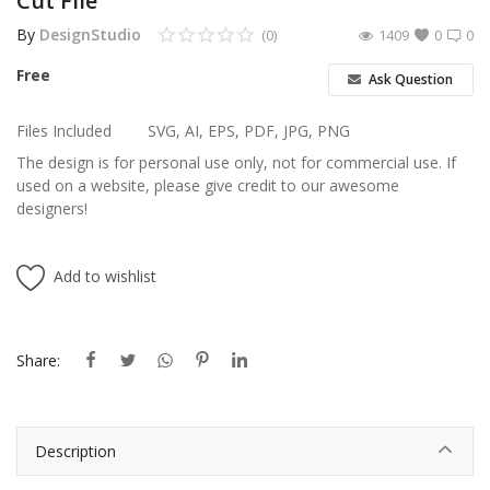
Cut File
By
DesignStudio
(0)
1409
0
0
Free
Ask Question
Files Included
SVG, AI, EPS, PDF, JPG, PNG
The design is for personal use only, not for commercial use. If
used on a website, please give credit to our awesome
designers!
Add to wishlist
Share:
Description