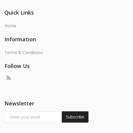
Quick Links
Home
Information
Terms & Conditions
Follow Us
Newsletter
Subscribe