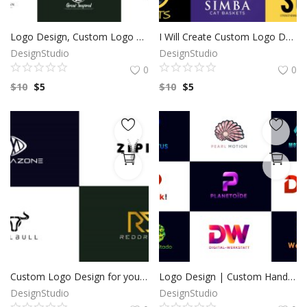
Logo Design, Custom Logo Design, Logo Design Branding, Logo Design Boutique, Logo Designer, Vintage logo, Custom logo, Photography Logo
I Will Create Custom Logo Design for your Business | Professional Logo | Logo Maker | Photography logo |Logo Design Custom For Business
DesignStudio
DesignStudio
0
0
$
10
$
5
$
10
$
5
Custom Logo Design for your business by a Professional Graphic Designer
Logo Design | Custom Hand Drawn logo | Custom Logo Design | Minimalist Logo | Logo Design Custom For Business | 100% Copyright to buyers
DesignStudio
DesignStudio