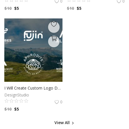
0
0
$
10
$
5
$
10
$
5
I Will Create Custom Logo Design for your Business | Professional Logo | Logo Maker | Photography logo |Logo Design Custom For Business
DesignStudio
0
$
10
$
5
View All