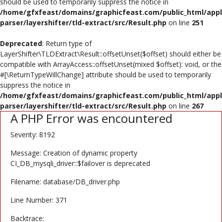
should be used to temporarily suppress the notice in
/home/gfxfeast/domains/graphicfeast.com/public_html/appli
Register
parser/layershifter/tld-extract/src/Result.php
on line
251
USD ($)
Deprecated
: Return type of
LayerShifter\TLDExtract\Result::offsetUnset($offset) should either be
compatible with ArrayAccess::offsetUnset(mixed $offset): void, or the
#[\ReturnTypeWillChange] attribute should be used to temporarily
suppress the notice in
/home/gfxfeast/domains/graphicfeast.com/public_html/appli
parser/layershifter/tld-extract/src/Result.php
on line
267
A PHP Error was encountered
Severity: 8192
Message: Creation of dynamic property
CI_DB_mysqli_driver::$failover is deprecated
Filename: database/DB_driver.php
Line Number: 371
Backtrace: