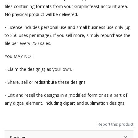
files containing formats from your Graphicfeast account area.
No physical product will be delivered.
• License includes personal use and small business use only (up
to 250 uses per image). If you sell more, simply repurchase the
file per every 250 sales.
You MAY NOT:
- Claim the design(s) as your own.
- Share, sell or redistribute these designs.
- Edit and resell the designs in a modified form or as a part of
any digital element, including clipart and sublimation designs.
Report this product
Reviews