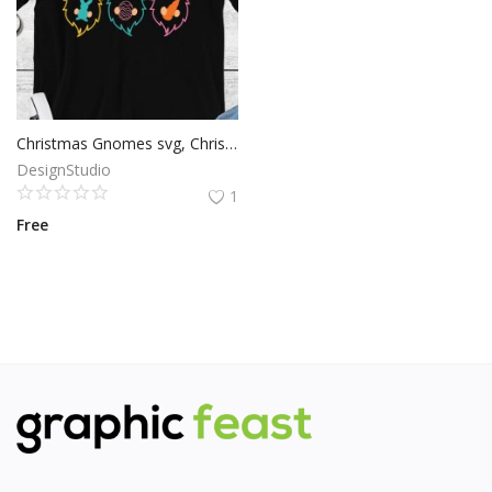
Christmas Gnomes svg, Christmas svg Christmas Gnomes cut file, Christmas svg, Cricut Files, Silhouette Files, Digital Download
DesignStudio
1
Free